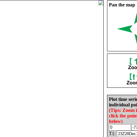
Pan the map
Plot time seri
individual poi
(Tips: Zoom 
click the poin
below)
T1: