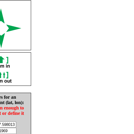
es for an
nt (lat, lon):
in enough to
t or define it