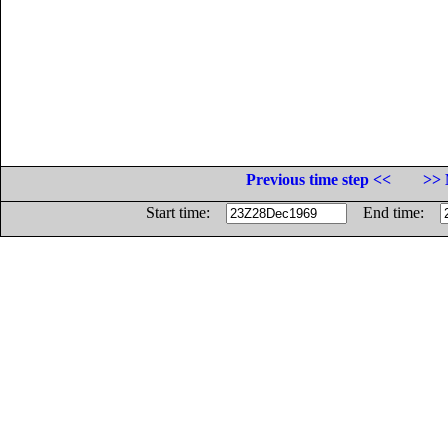
Previous time step <<
>> 
Start time:
End time: