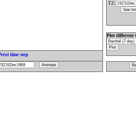
T2:
Plot different 
Next time step