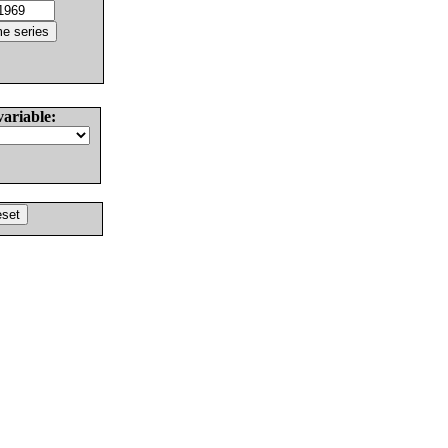
variable: