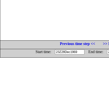
Previous time step <<
>> 
Start time:
End time: