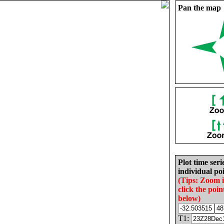
Pan the map
Plot time seri
individual poi
(Tips: Zoom 
click the poin
below)
T1: