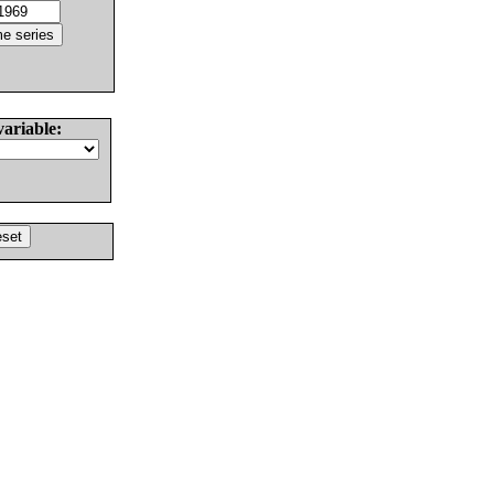
variable: