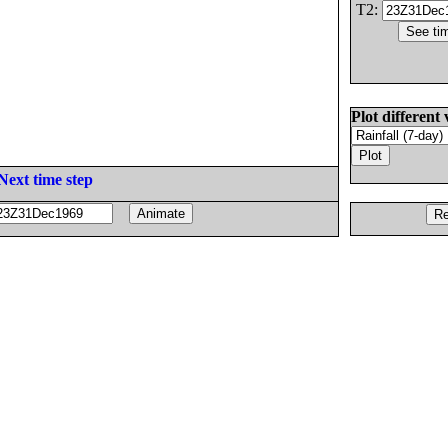
T2:
Plot different 
Next time step