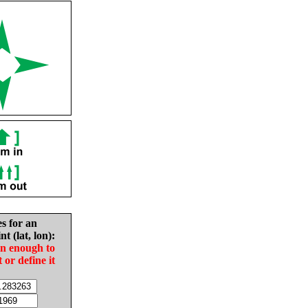
es for an
nt (lat, lon):
in enough to
t or define it