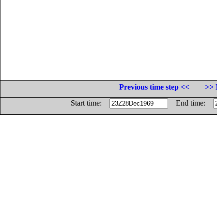
Previous time step <<
>> 
Start time:
End time: