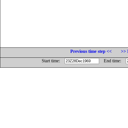
Previous time step <<
>> 
Start time:
End time: