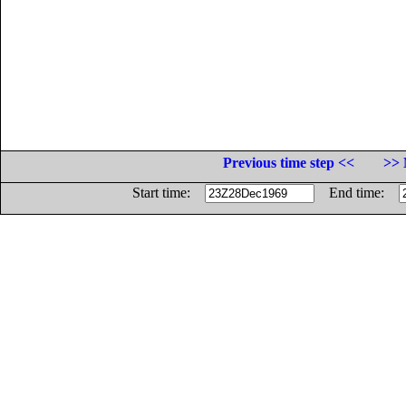
Previous time step <<
>> 
Start time:
End time: