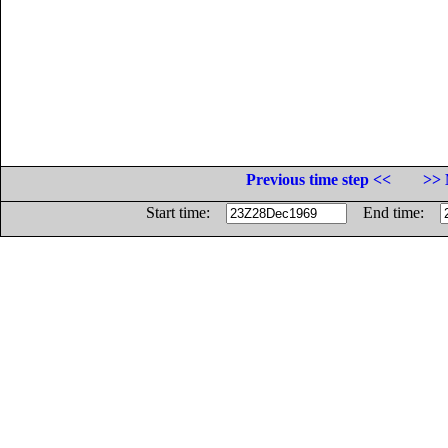
Previous time step <<
>> 
Start time:
End time: