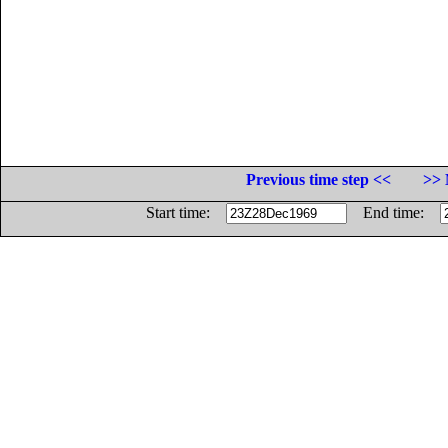
Previous time step <<
>> 
Start time:
End time: