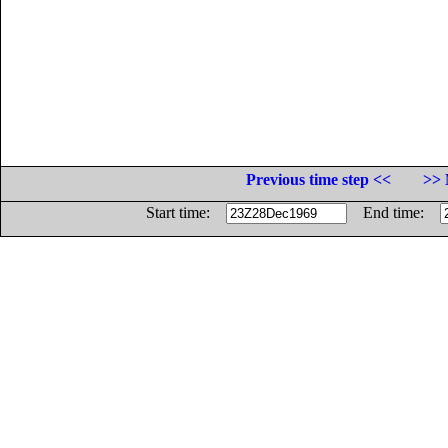
Previous time step <<
>> 
Start time:
End time: