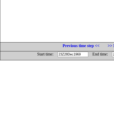
Previous time step <<
>> 
Start time:
End time: