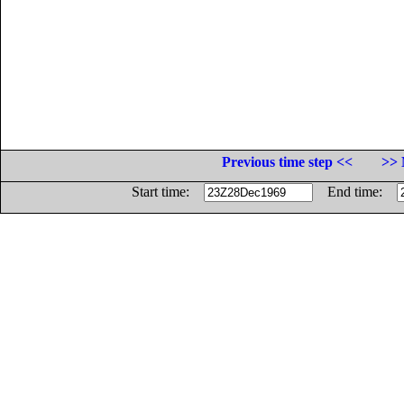
Previous time step <<
>> 
Start time:
End time: