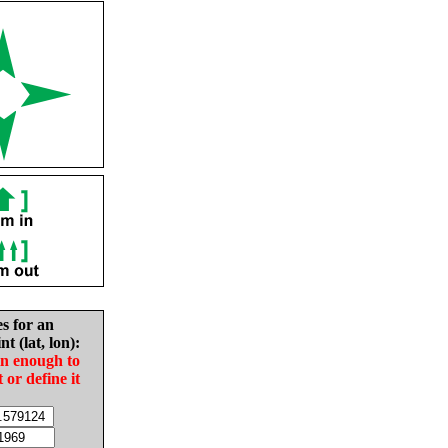
es for an
nt (lat, lon):
in enough to
t or define it