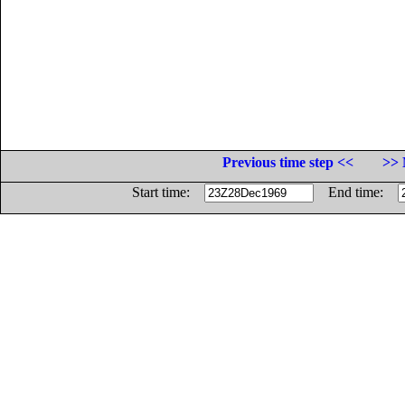
Previous time step <<
>> 
Start time:
End time: