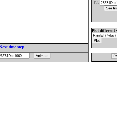
T2:
Plot different 
Next time step