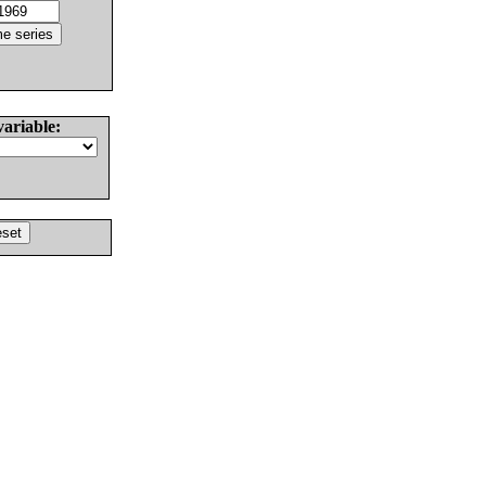
variable: