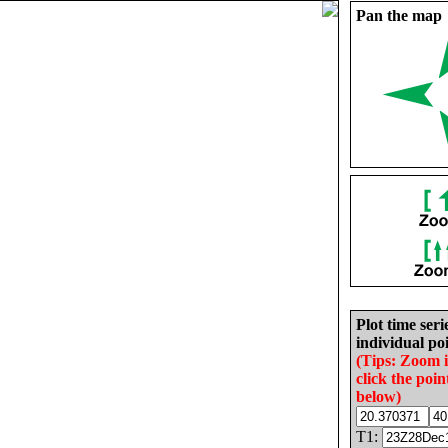
Pan the map
Plot time seri
individual poi
(Tips: Zoom 
click the poin
below)
T1: