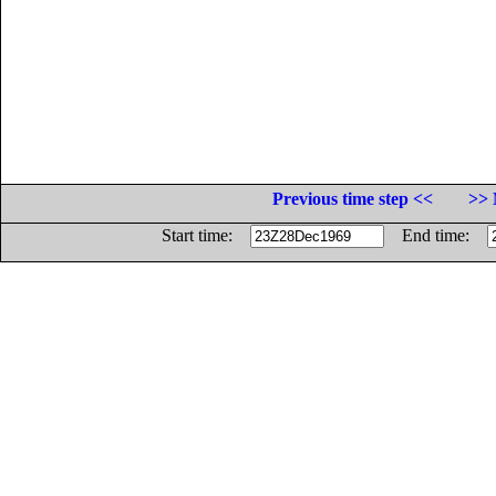
Previous time step <<
>> 
Start time:
End time: