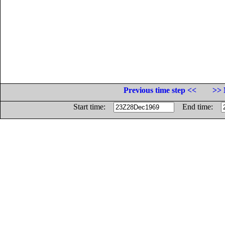
Previous time step <<
>> 
Start time:
End time: