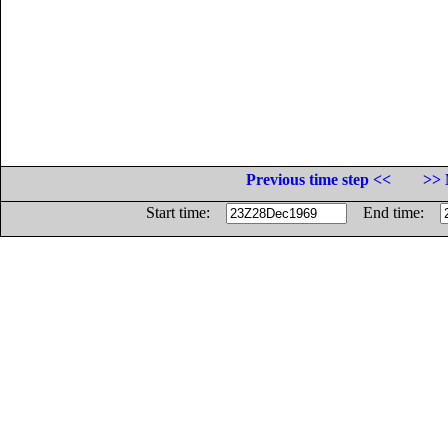
Previous time step <<
>> 
Start time:
End time: