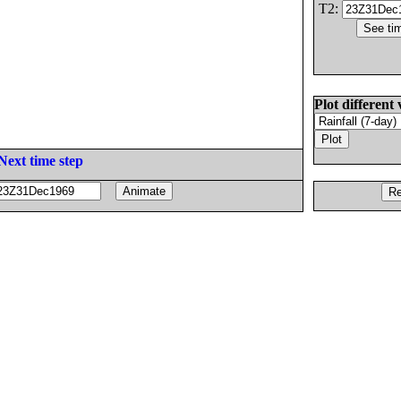
T2:
Plot different 
Next time step