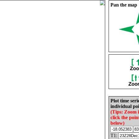
Pan the map
Plot time seri
individual poi
(Tips: Zoom 
click the poin
below)
T1: