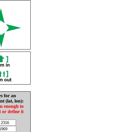
es for an
nt (lat, lon):
in enough to
t or define it