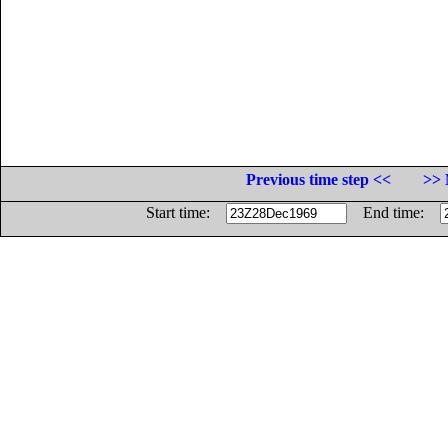
Previous time step <<
>> 
Start time:
End time: