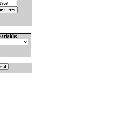
variable: