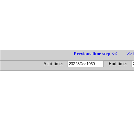
Previous time step <<
>> 
Start time:
End time: