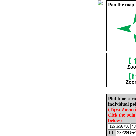
Pan the map
Plot time seri
individual poi
(Tips: Zoom 
click the poin
below)
T1: