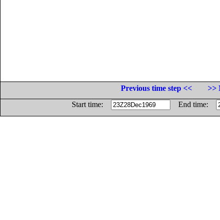
Previous time step <<
>> 
Start time:
End time: