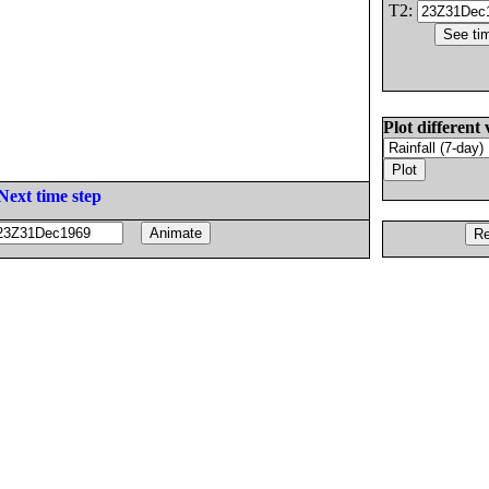
T2:
Plot different 
Next time step