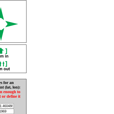
es for an
nt (lat, lon):
in enough to
t or define it