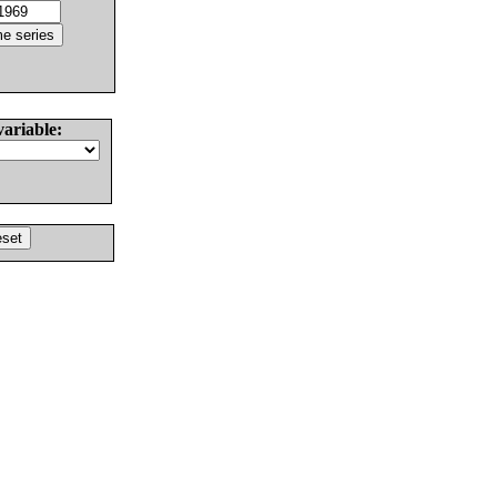
variable: