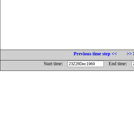
Previous time step <<
>> 
Start time:
End time: