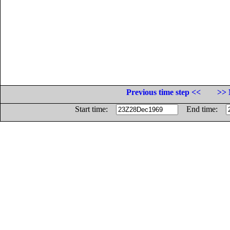
Previous time step <<
>> 
Start time:
End time: