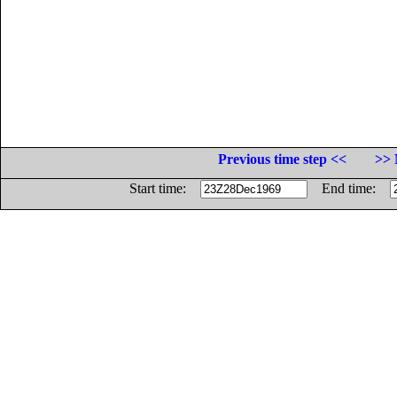
Previous time step <<
>> 
Start time:
End time: