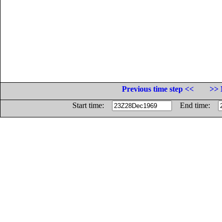
Previous time step <<
>> 
Start time:
End time: