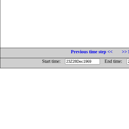
Previous time step <<
>> 
Start time:
End time: