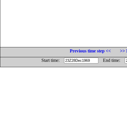
Previous time step <<
>> 
Start time:
End time: