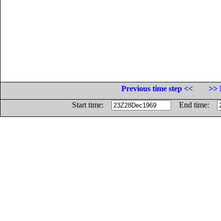
Previous time step <<
>> 
Start time:
End time: