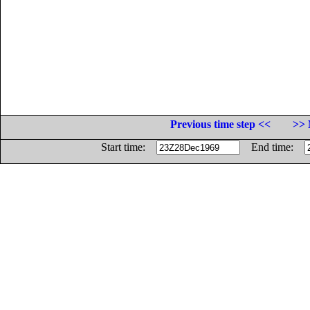
Previous time step <<
>> 
Start time:
End time: