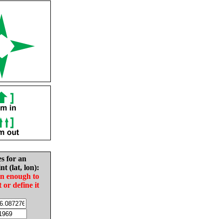
es for an
nt (lat, lon):
in enough to
t or define it