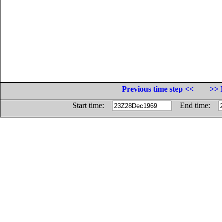
Previous time step <<
>> 
Start time:
End time: