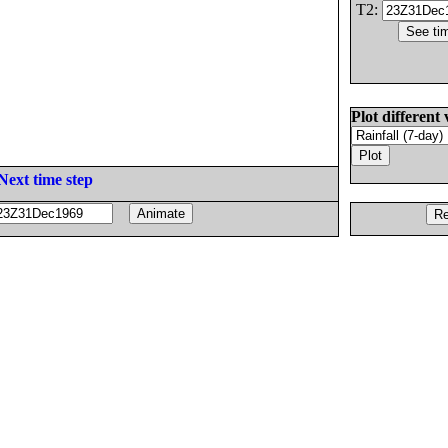
T2:
Plot different 
Next time step