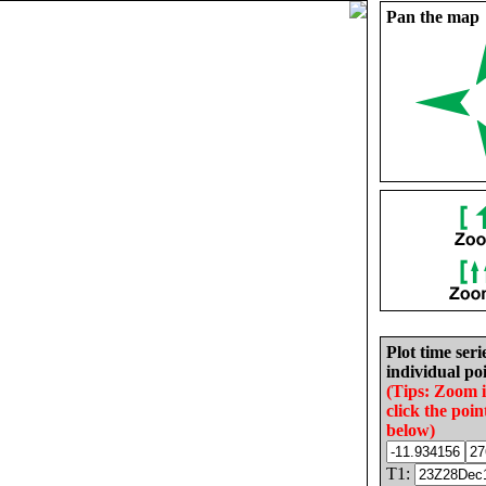
Pan the map
Plot time seri
individual poi
(Tips: Zoom 
click the poin
below)
T1: