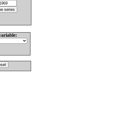
variable: