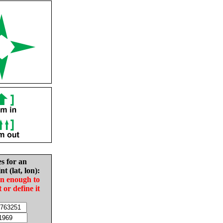
es for an
nt (lat, lon):
in enough to
t or define it