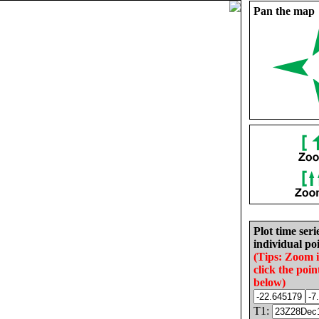
Pan the map
Plot time seri
individual poi
(Tips: Zoom 
click the poin
below)
T1: