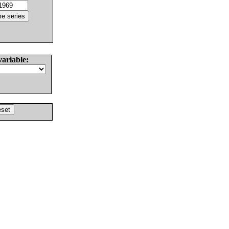
variable: