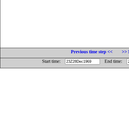
Previous time step <<
>> 
Start time:
End time: