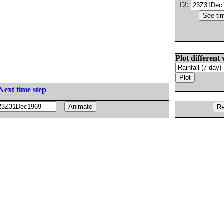
T2:
Plot different 
Next time step