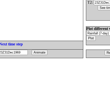
T2:
Plot different 
Next time step