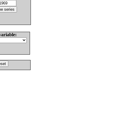
variable: