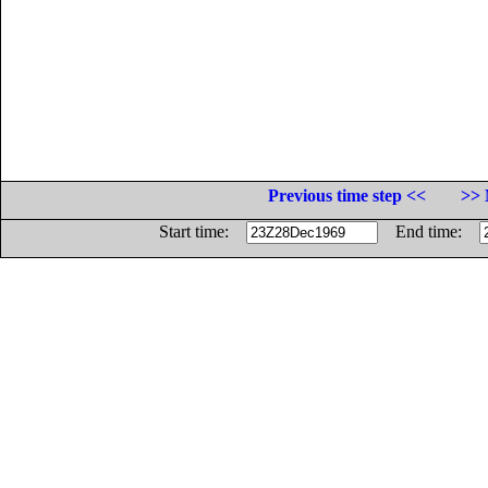
Previous time step <<
>> 
Start time:
End time: