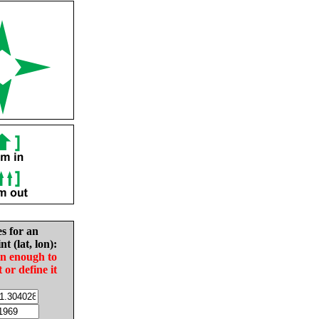
es for an
nt (lat, lon):
in enough to
t or define it