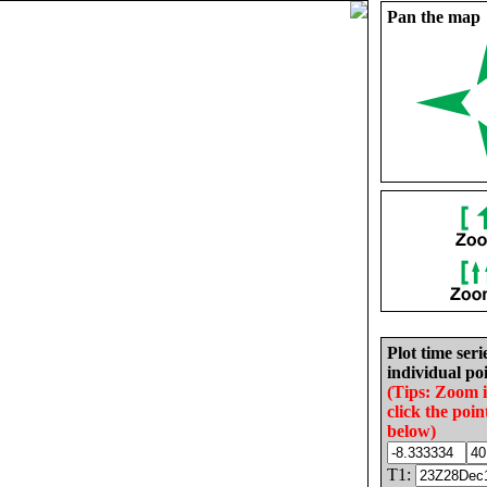
Pan the map
Plot time seri
individual poi
(Tips: Zoom 
click the poin
below)
T1: