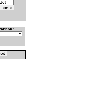
variable: