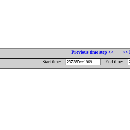
Previous time step <<
>> 
Start time:
End time: