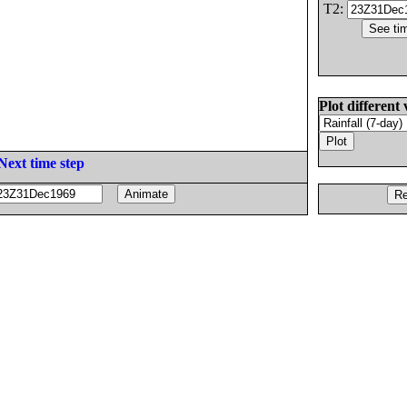
T2:
Plot different 
Next time step