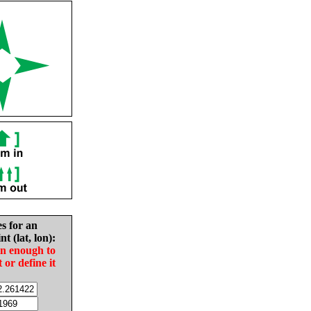
es for an
nt (lat, lon):
in enough to
t or define it