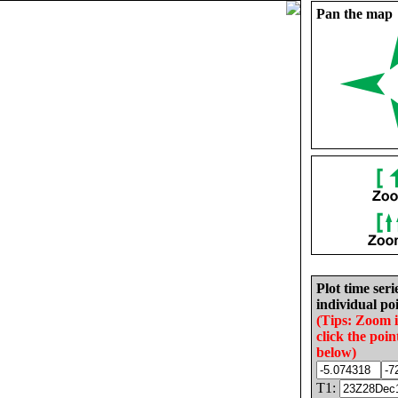
Pan the map
Plot time seri
individual poi
(Tips: Zoom 
click the poin
below)
T1: