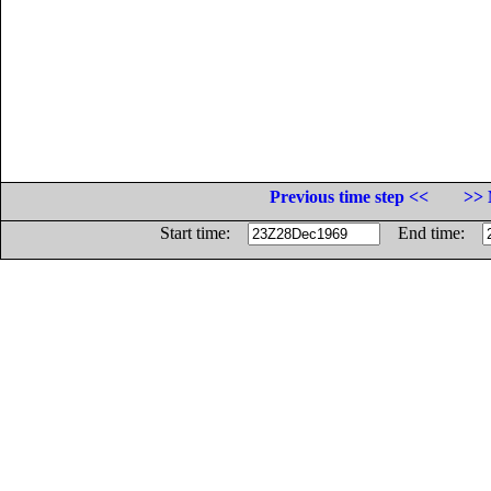
Previous time step <<
>> 
Start time:
End time: