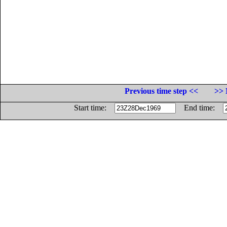
Previous time step <<
>> 
Start time:
End time: