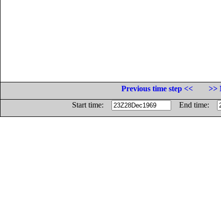
Previous time step <<
>> 
Start time:
End time: