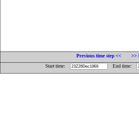
Previous time step <<
>> 
Start time:
End time: