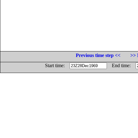
Previous time step <<
>> 
Start time:
End time: