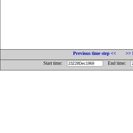
Previous time step <<
>> 
Start time:
End time: