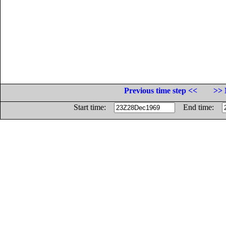
Previous time step <<
>> 
Start time:
End time: