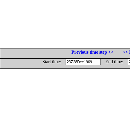
Previous time step <<
>> 
Start time:
End time: