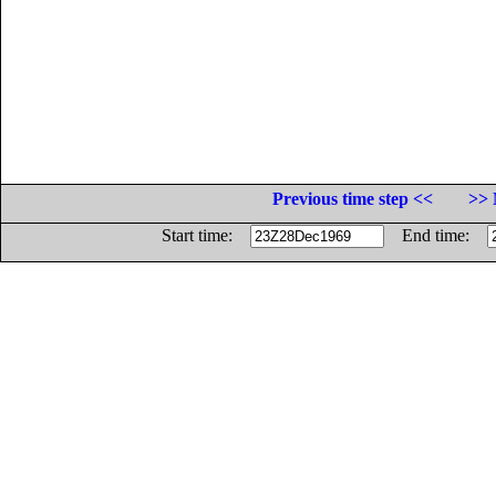
Previous time step <<
>> 
Start time:
End time: