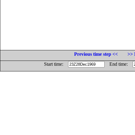
Previous time step <<
>> 
Start time:
End time: