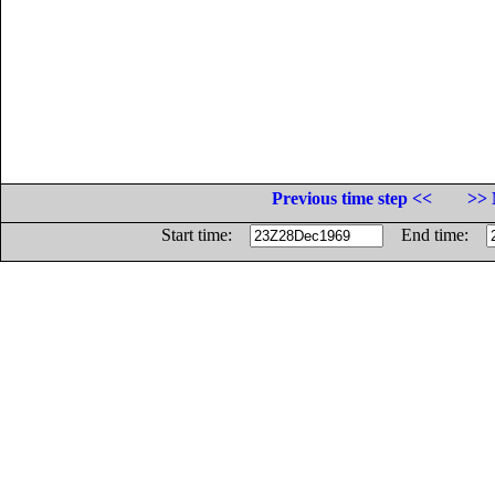
Previous time step <<
>> 
Start time:
End time: