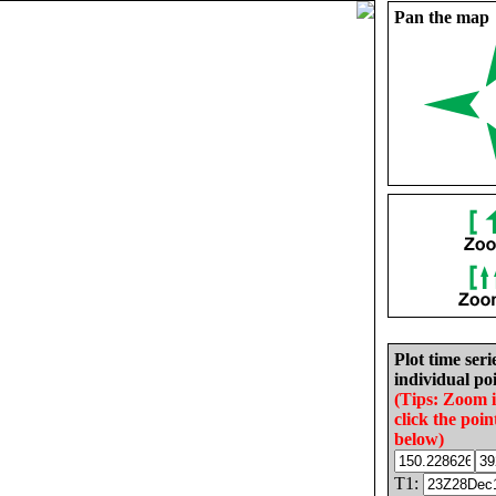
Pan the map
Plot time seri
individual poi
(Tips: Zoom 
click the poin
below)
T1: