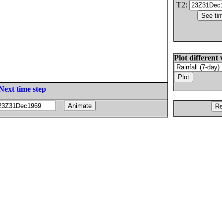
T2:
Plot different 
Next time step