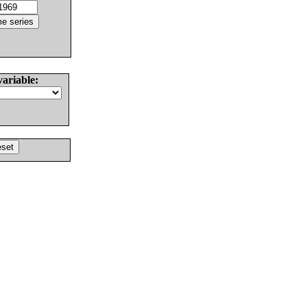
variable: