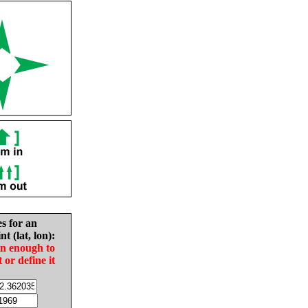
es for an
nt (lat, lon):
in enough to
t or define it