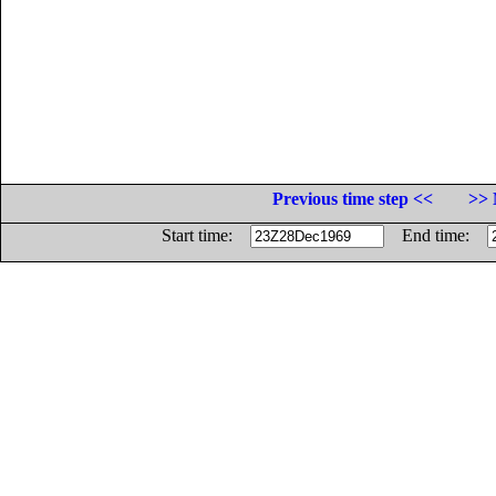
Previous time step <<
>> 
Start time:
End time: