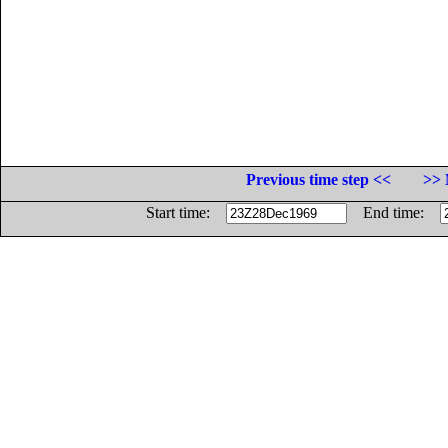
Previous time step <<
>> 
Start time:
End time: