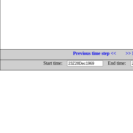
Previous time step <<
>> 
Start time:
End time: