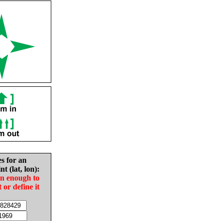
es for an
nt (lat, lon):
in enough to
t or define it