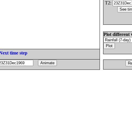
T2:
Plot different 
Next time step