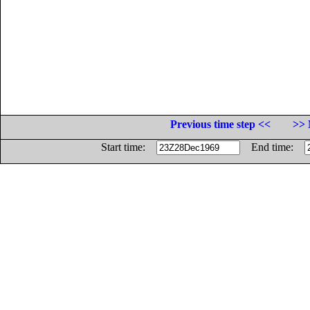
Previous time step <<
>> 
Start time:
End time: