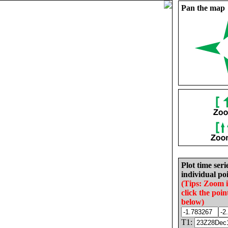
Pan the map
Plot time seri
individual poi
(Tips: Zoom 
click the poin
below)
T1: