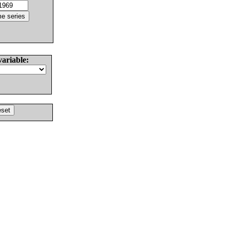
variable: