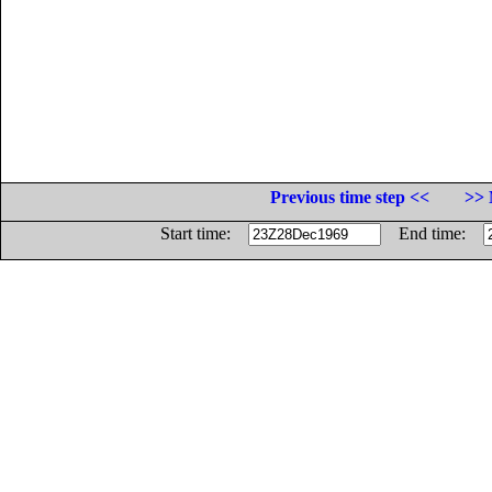
Previous time step <<
>> 
Start time:
End time: