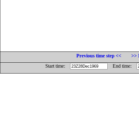
Previous time step <<
>> 
Start time:
End time: