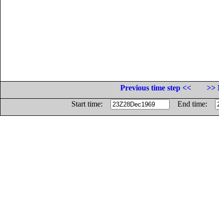
Previous time step <<
>> 
Start time:
End time: