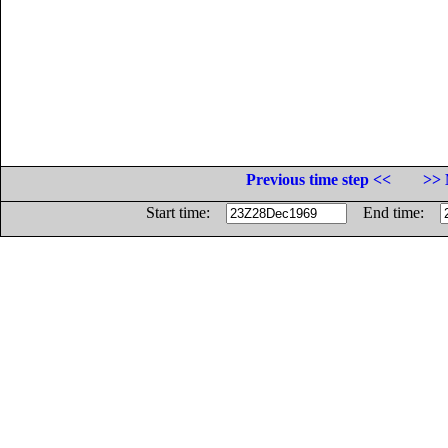
Previous time step <<
>> 
Start time:
End time: