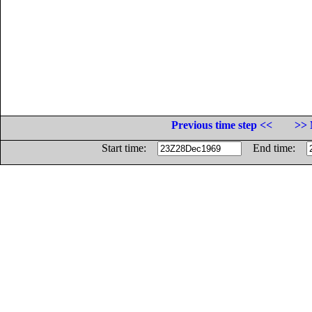
Previous time step <<
>> 
Start time:
End time: