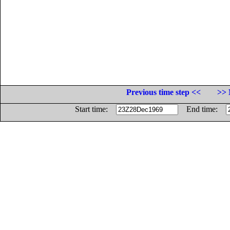
Previous time step <<
>> 
Start time:
End time: